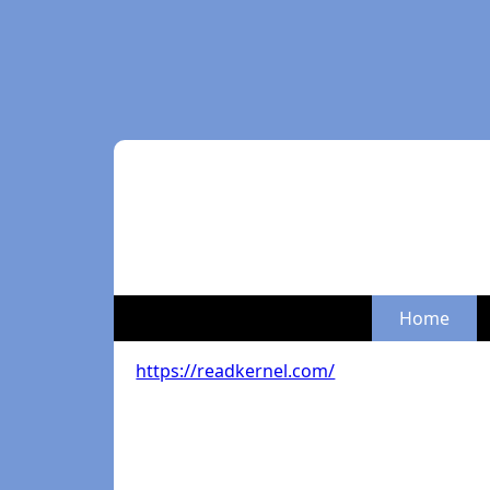
Home
https://readkernel.com/